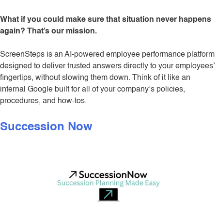
What if you could make sure that situation never happens
again? That’s our mission.
ScreenSteps is an AI-powered employee performance platform
designed to deliver trusted answers directly to your employees’
fingertips, without slowing them down. Think of it like an
internal Google built for all of your company’s policies,
procedures, and how-tos.
Succession Now