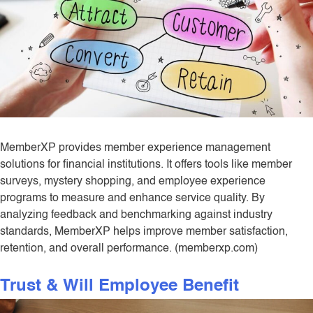
MemberXP provides member experience management
solutions for financial institutions. It offers tools like member
surveys, mystery shopping, and employee experience
programs to measure and enhance service quality. By
analyzing feedback and benchmarking against industry
standards, MemberXP helps improve member satisfaction,
retention, and overall performance. (memberxp.com)
Trust & Will Employee Benefit