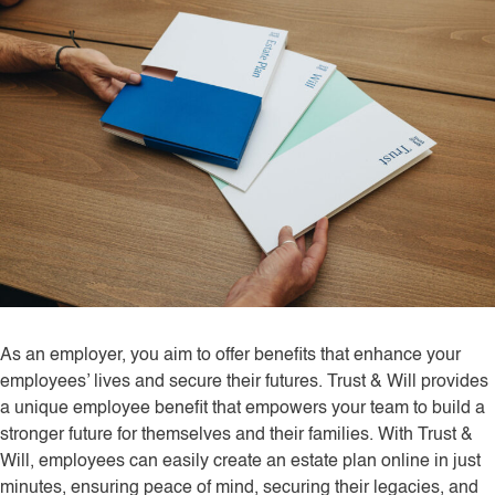
As an employer, you aim to offer benefits that enhance your
employees’ lives and secure their futures. Trust & Will provides
a unique employee benefit that empowers your team to build a
stronger future for themselves and their families. With Trust &
Will, employees can easily create an estate plan online in just
minutes, ensuring peace of mind, securing their legacies, and