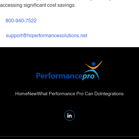
accessing significant cost savings.
800-940-7522
support@hrperformancesolutions.net
Home
New
What Performance Pro Can Do
Integrations