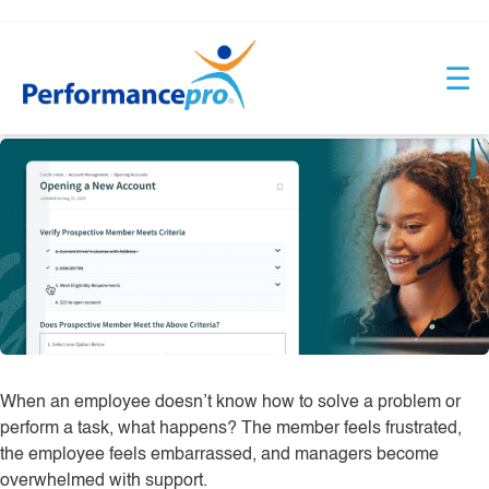
Skip
Industry:
Credit Union
to
☰
content
ScreenSteps
When an employee doesn’t know how to solve a problem or
perform a task, what happens? The member feels frustrated,
the employee feels embarrassed, and managers become
overwhelmed with support.