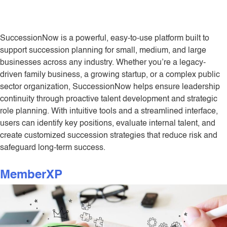
SuccessionNow is a powerful, easy-to-use platform built to
support succession planning for small, medium, and large
businesses across any industry. Whether you’re a legacy-
driven family business, a growing startup, or a complex public
sector organization, SuccessionNow helps ensure leadership
continuity through proactive talent development and strategic
role planning. With intuitive tools and a streamlined interface,
users can identify key positions, evaluate internal talent, and
create customized succession strategies that reduce risk and
safeguard long-term success.
MemberXP