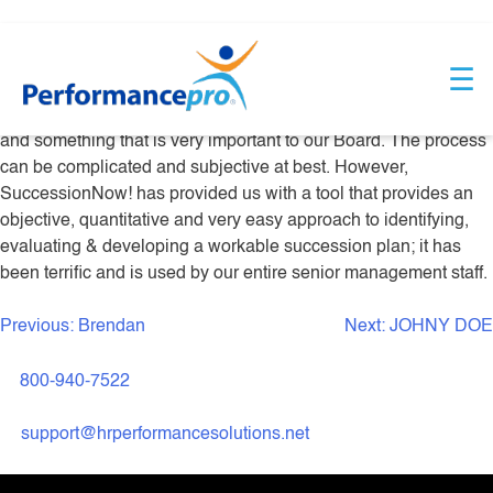
Skip
DEBBIE JONES
to
☰
content
Succession Planning is a vital part of our planning process,
and something that is very important to our Board. The process
can be complicated and subjective at best. However,
SuccessionNow! has provided us with a tool that provides an
objective, quantitative and very easy approach to identifying,
evaluating & developing a workable succession plan; it has
been terrific and is used by our entire senior management staff.
Previous:
Brendan
Next:
JOHNY DOE
Post
navigation
800-940-7522
support@hrperformancesolutions.net