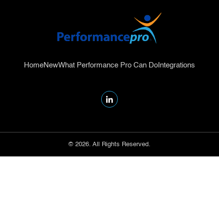
Home
New
What Performance Pro Can Do
Integrations
© 2026. All Rights Reserved.