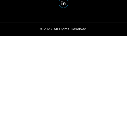
© 2026. All Rights Reserved.